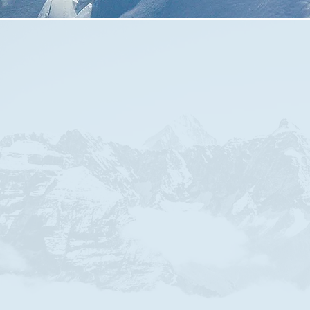
meet in Kings Lane Englefield Green,
Sunday Service at 10:30am