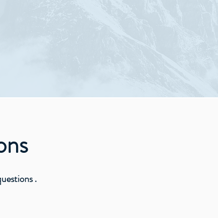
 Jesus Christ
ons
estions .