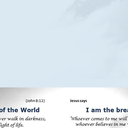
Before Abraham was I am - Jesus Christ
Before Abraham was I am - Jesus Christ