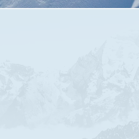
We meet every Thursday Evening at
7:30pm
This is followed by a time of prayer.​
Currently we meet on Zoom
Please make contact with us to join