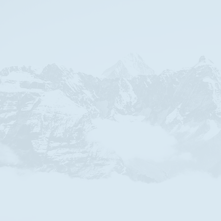
We a
Apart from 
s
Always st
that makes 