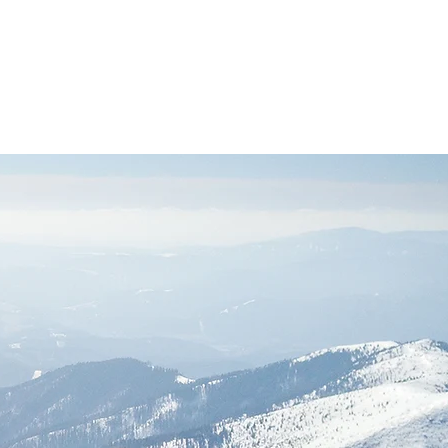
Log In
acy
Safeguarding
Contact