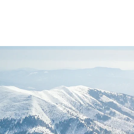
Founded in 1894
FIEC
affiliated
(Doctrinal Basis)