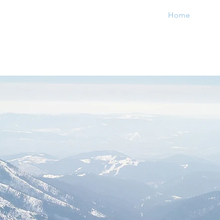
Home
Priv