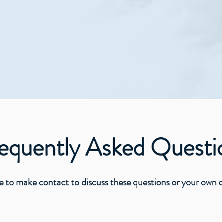
or neighbour.
All are welcome!​​
ave come that you might have life, and that abundantly -
ently Asked Questi
ake contact to discuss these questions or your own qu