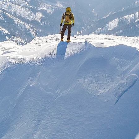
Knowing God through Jesus Christ
shopsgate Evangeli
Church