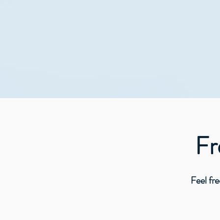
I h
Frequ
Feel free to m