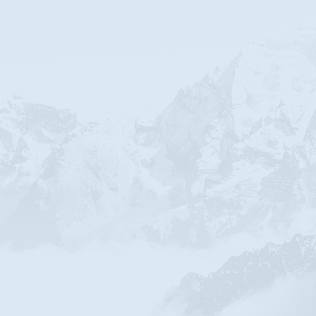
ABOUT US
re a bible based non denominational church affiliated w
a willingness to listen to the scriptures, there are no ot
earching, proving, finding and knowing God through Jes
riving to be better, we have come to know Jesus as the W
sense for our lives and enables peace in our relationsh