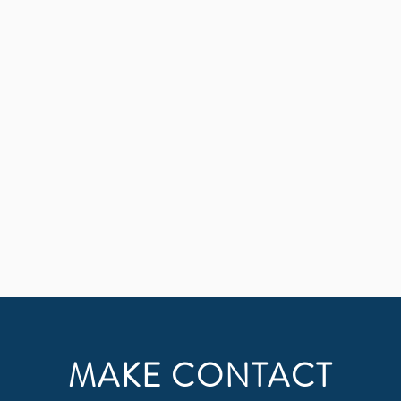
 and find me when you search for me with all your heart 
MAKE CONTACT