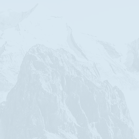
ith the FIEC.
her prerequisites for
us Christ.
ay, Truth and Life,
ips
as
friend,
spouse,